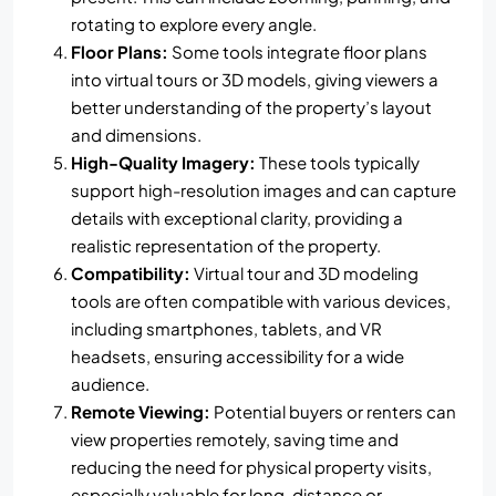
rotating to explore every angle.
Floor Plans:
Some tools integrate floor plans
into virtual tours or 3D models, giving viewers a
better understanding of the property’s layout
and dimensions.
High-Quality Imagery:
These tools typically
support high-resolution images and can capture
details with exceptional clarity, providing a
realistic representation of the property.
Compatibility:
Virtual tour and 3D modeling
tools are often compatible with various devices,
including smartphones, tablets, and VR
headsets, ensuring accessibility for a wide
audience.
Remote Viewing:
Potential buyers or renters can
view properties remotely, saving time and
reducing the need for physical property visits,
especially valuable for long-distance or