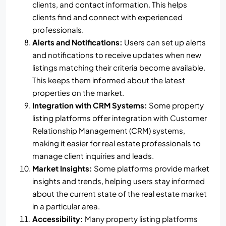
clients, and contact information. This helps
clients find and connect with experienced
professionals.
Alerts and Notifications:
Users can set up alerts
and notifications to receive updates when new
listings matching their criteria become available.
This keeps them informed about the latest
properties on the market.
Integration with CRM Systems:
Some property
listing platforms offer integration with Customer
Relationship Management (CRM) systems,
making it easier for real estate professionals to
manage client inquiries and leads.
Market Insights:
Some platforms provide market
insights and trends, helping users stay informed
about the current state of the real estate market
in a particular area.
Accessibility:
Many property listing platforms