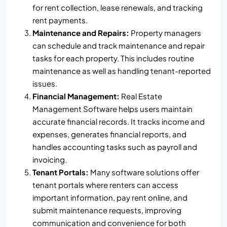
for rent collection, lease renewals, and tracking
rent payments.
Maintenance and Repairs:
Property managers
can schedule and track maintenance and repair
tasks for each property. This includes routine
maintenance as well as handling tenant-reported
issues.
Financial Management:
Real Estate
Management Software helps users maintain
accurate financial records. It tracks income and
expenses, generates financial reports, and
handles accounting tasks such as payroll and
invoicing.
Tenant Portals:
Many software solutions offer
tenant portals where renters can access
important information, pay rent online, and
submit maintenance requests, improving
communication and convenience for both