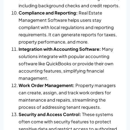
including background checks and credit reports.
Compliance and Reporting:
Real Estate
Management Software helps users stay
compliant with local regulations and reporting
requirements. It can generate reports for taxes,
property performance, and more.
Integration with Accounting Software:
Many
solutions integrate with popular accounting
software like QuickBooks or provide their own
accounting features, simplifying financial
management.
Work Order Management:
Property managers
can create, assign, and track work orders for
maintenance and repairs, streamlining the
process of addressing tenant requests.
Security and Access Control:
These systems
often come with security features to protect
sensitive data and restrict access to authorized