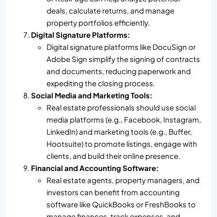
deals, calculate returns, and manage
property portfolios efficiently.
Digital Signature Platforms:
Digital signature platforms like DocuSign or
Adobe Sign simplify the signing of contracts
and documents, reducing paperwork and
expediting the closing process.
Social Media and Marketing Tools:
Real estate professionals should use social
media platforms (e.g., Facebook, Instagram,
LinkedIn) and marketing tools (e.g., Buffer,
Hootsuite) to promote listings, engage with
clients, and build their online presence.
Financial and Accounting Software:
Real estate agents, property managers, and
investors can benefit from accounting
software like QuickBooks or FreshBooks to
manage finances, track expenses, and