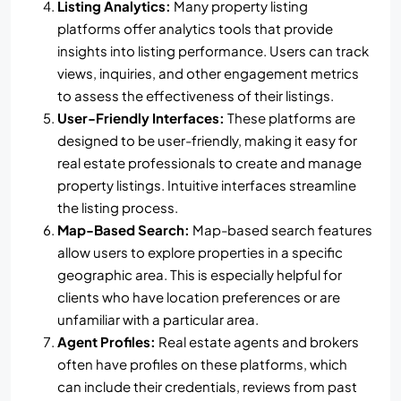
Listing Analytics:
Many property listing
platforms offer analytics tools that provide
insights into listing performance. Users can track
views, inquiries, and other engagement metrics
to assess the effectiveness of their listings.
User-Friendly Interfaces:
These platforms are
designed to be user-friendly, making it easy for
real estate professionals to create and manage
property listings. Intuitive interfaces streamline
the listing process.
Map-Based Search:
Map-based search features
allow users to explore properties in a specific
geographic area. This is especially helpful for
clients who have location preferences or are
unfamiliar with a particular area.
Agent Profiles:
Real estate agents and brokers
often have profiles on these platforms, which
can include their credentials, reviews from past