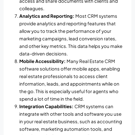
access and share documents with clients and
colleagues.
Analytics and Reporting:
Most CRM systems
provide analytics and reporting features that
allow you to track the performance of your
marketing campaigns, lead conversion rates,
and other key metrics. This data helps you make
data-driven decisions.
Mobile Accessibility:
Many Real Estate CRM
software solutions offer mobile apps, enabling
real estate professionals to access client
information, leads, and appointments while on
the go. This is especially useful for agents who
spend a lot of time in the field.
Integration Capabilities:
CRM systems can
integrate with other tools and software you use
in your real estate business, such as accounting
software, marketing automation tools, and