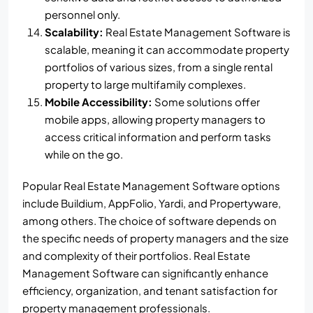
personnel only.
Scalability:
Real Estate Management Software is
scalable, meaning it can accommodate property
portfolios of various sizes, from a single rental
property to large multifamily complexes.
Mobile Accessibility:
Some solutions offer
mobile apps, allowing property managers to
access critical information and perform tasks
while on the go.
Popular Real Estate Management Software options
include Buildium, AppFolio, Yardi, and Propertyware,
among others. The choice of software depends on
the specific needs of property managers and the size
and complexity of their portfolios. Real Estate
Management Software can significantly enhance
efficiency, organization, and tenant satisfaction for
property management professionals.