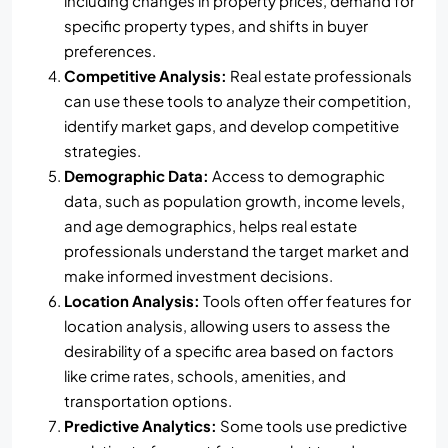
including changes in property prices, demand for
specific property types, and shifts in buyer
preferences.
Competitive Analysis:
Real estate professionals
can use these tools to analyze their competition,
identify market gaps, and develop competitive
strategies.
Demographic Data:
Access to demographic
data, such as population growth, income levels,
and age demographics, helps real estate
professionals understand the target market and
make informed investment decisions.
Location Analysis:
Tools often offer features for
location analysis, allowing users to assess the
desirability of a specific area based on factors
like crime rates, schools, amenities, and
transportation options.
Predictive Analytics:
Some tools use predictive