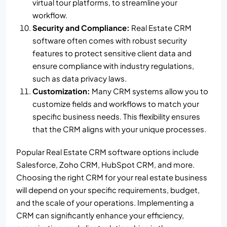
virtual tour platforms, to streamline your
workflow.
Security and Compliance:
Real Estate CRM
software often comes with robust security
features to protect sensitive client data and
ensure compliance with industry regulations,
such as data privacy laws.
Customization:
Many CRM systems allow you to
customize fields and workflows to match your
specific business needs. This flexibility ensures
that the CRM aligns with your unique processes.
Popular Real Estate CRM software options include
Salesforce, Zoho CRM, HubSpot CRM, and more.
Choosing the right CRM for your real estate business
will depend on your specific requirements, budget,
and the scale of your operations. Implementing a
CRM can significantly enhance your efficiency,