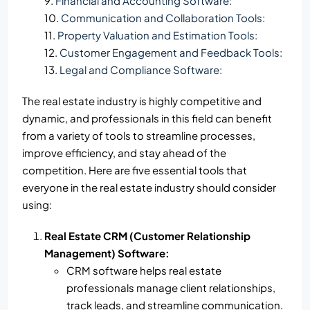
Financial and Accounting Software:
Communication and Collaboration Tools:
Property Valuation and Estimation Tools:
Customer Engagement and Feedback Tools:
Legal and Compliance Software:
The real estate industry is highly competitive and
dynamic, and professionals in this field can benefit
from a variety of tools to streamline processes,
improve efficiency, and stay ahead of the
competition. Here are five essential tools that
everyone in the real estate industry should consider
using:
Real Estate CRM (Customer Relationship
Management) Software:
CRM software helps real estate
professionals manage client relationships,
track leads, and streamline communication.