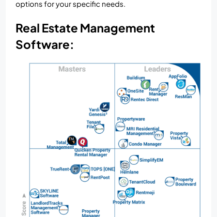
options for your specific needs.
Real Estate Management
Software: