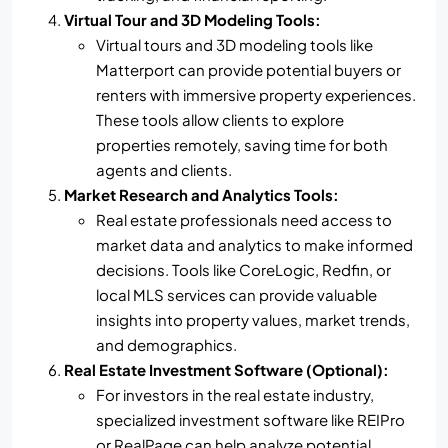
Virtual Tour and 3D Modeling Tools:
Virtual tours and 3D modeling tools like
Matterport can provide potential buyers or
renters with immersive property experiences.
These tools allow clients to explore
properties remotely, saving time for both
agents and clients.
Market Research and Analytics Tools:
Real estate professionals need access to
market data and analytics to make informed
decisions. Tools like CoreLogic, Redfin, or
local MLS services can provide valuable
insights into property values, market trends,
and demographics.
Real Estate Investment Software (Optional):
For investors in the real estate industry,
specialized investment software like REIPro
or RealPage can help analyze potential