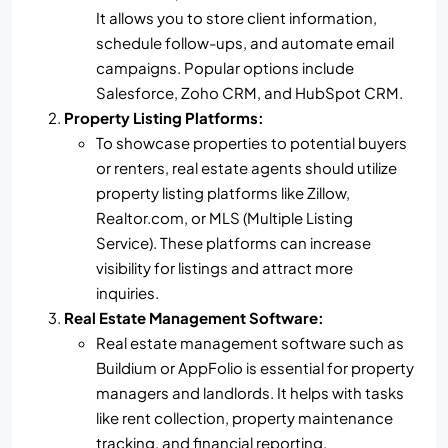
It allows you to store client information,
schedule follow-ups, and automate email
campaigns. Popular options include
Salesforce, Zoho CRM, and HubSpot CRM.
Property Listing Platforms:
To showcase properties to potential buyers
or renters, real estate agents should utilize
property listing platforms like Zillow,
Realtor.com, or MLS (Multiple Listing
Service). These platforms can increase
visibility for listings and attract more
inquiries.
Real Estate Management Software:
Real estate management software such as
Buildium or AppFolio is essential for property
managers and landlords. It helps with tasks
like rent collection, property maintenance
tracking, and financial reporting.