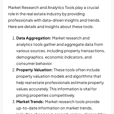
Market Research and Analytics Tools play a crucial
role in the real estate industry by providing
professionals with data-driven insights and trends.
Here are details and insights about these tools:
Data Aggregation:
Market research and
analytics tools gather and aggregate data from
various sources, including property transactions,
demographics, economic indicators, and
consumer behavior.
Property Valuation:
These tools often include
property valuation models and algorithms that
help real estate professionals estimate property
values accurately. This information is vital for
pricing properties competitively.
Market Trends:
Market research tools provide
up-to-date information on market trends,