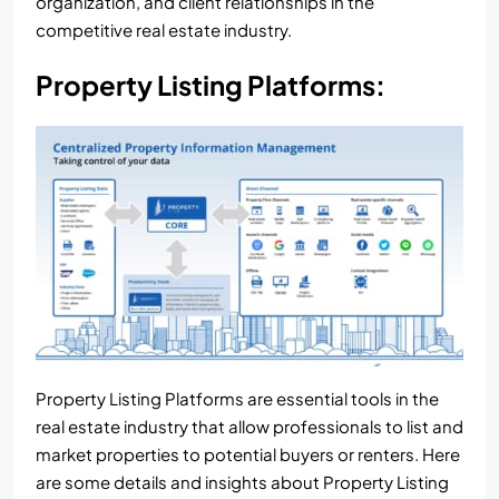
organization, and client relationships in the
competitive real estate industry.
Property Listing Platforms:
Property Listing Platforms are essential tools in the
real estate industry that allow professionals to list and
market properties to potential buyers or renters. Here
are some details and insights about Property Listing