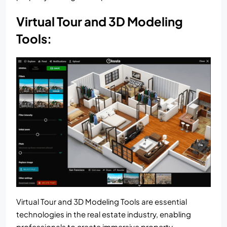
Virtual Tour and 3D Modeling
Tools:
Virtual Tour and 3D Modeling Tools are essential
technologies in the real estate industry, enabling
professionals to create immersive property