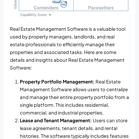
Real Estate Management Software is a valuable tool
used by property managers, landlords, and real
estate professionals to efficiently manage their
properties and associated tasks. Here are some
details and insights about Real Estate Management
Software:
Property Portfolio Management:
Real Estate
Management Software allows users to centralize
and manage their entire property portfolio from a
single platform. This includes residential,
commercial, and industrial properties.
Lease and Tenant Management:
Users can store
lease agreements, tenant details, and rental
histories. The software typically includes features