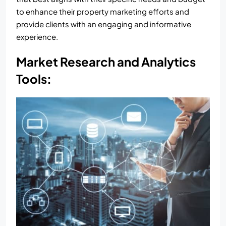
to enhance their property marketing efforts and
provide clients with an engaging and informative
experience.
Market Research and Analytics
Tools: