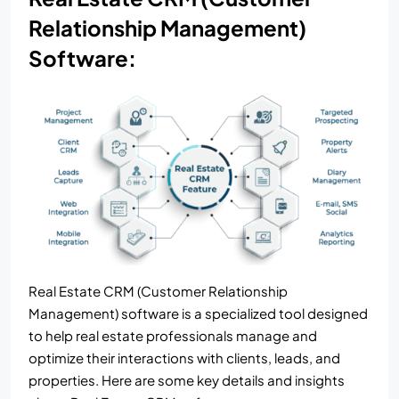
Relationship Management)
Software:
Real Estate CRM (Customer Relationship
Management) software is a specialized tool designed
to help real estate professionals manage and
optimize their interactions with clients, leads, and
properties. Here are some key details and insights