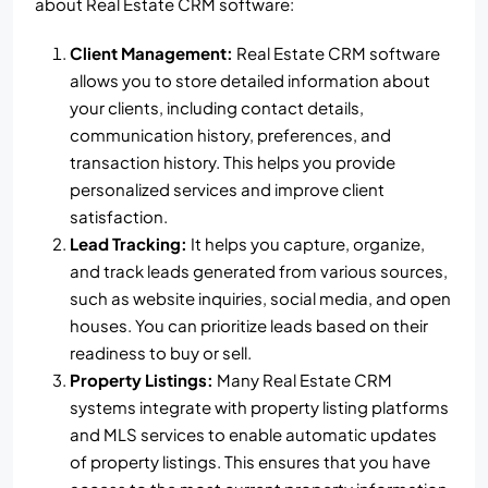
about Real Estate CRM software:
Client Management:
Real Estate CRM software
allows you to store detailed information about
your clients, including contact details,
communication history, preferences, and
transaction history. This helps you provide
personalized services and improve client
satisfaction.
Lead Tracking:
It helps you capture, organize,
and track leads generated from various sources,
such as website inquiries, social media, and open
houses. You can prioritize leads based on their
readiness to buy or sell.
Property Listings:
Many Real Estate CRM
systems integrate with property listing platforms
and MLS services to enable automatic updates
of property listings. This ensures that you have