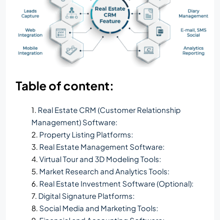
Table of content:
Real Estate CRM (Customer Relationship
Management) Software:
Property Listing Platforms:
Real Estate Management Software:
Virtual Tour and 3D Modeling Tools:
Market Research and Analytics Tools:
Real Estate Investment Software (Optional):
Digital Signature Platforms:
Social Media and Marketing Tools: