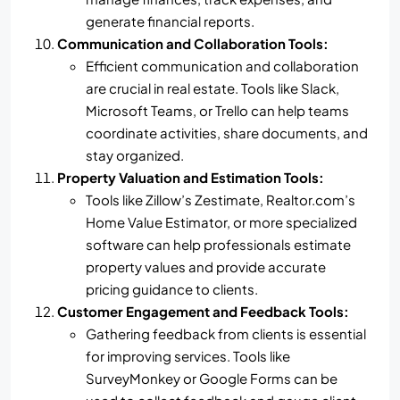
generate financial reports.
Communication and Collaboration Tools:
Efficient communication and collaboration
are crucial in real estate. Tools like Slack,
Microsoft Teams, or Trello can help teams
coordinate activities, share documents, and
stay organized.
Property Valuation and Estimation Tools:
Tools like Zillow’s Zestimate, Realtor.com’s
Home Value Estimator, or more specialized
software can help professionals estimate
property values and provide accurate
pricing guidance to clients.
Customer Engagement and Feedback Tools:
Gathering feedback from clients is essential
for improving services. Tools like
SurveyMonkey or Google Forms can be