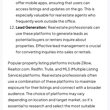
offer mobile apps, ensuring that users can
access listings and updates on the go. This is
especially valuable for real estate agents who
frequently work outside the office.
Lead Generation:
Real estate professionals can
use these platforms to generate leads as
potential buyers or renters inquire about
properties. Effective lead management is crucial
for converting inquiries into sales or rentals.
Popular property listing platforms include Zillow,
Realtor.com, Redfin, Trulia, and MLS (Multiple Listing
Service) platforms. Real estate professionals often
use a combination of these platforms to maximize
exposure for their listings and connect with a broader
audience. The choice of platforms may vary
depending on location and target market, so it’s
essential to research and select the most suitable