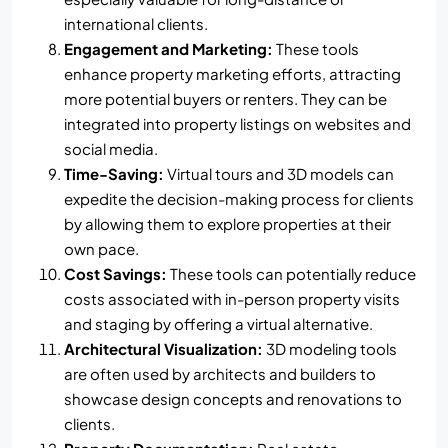
international clients.
Engagement and Marketing:
These tools
enhance property marketing efforts, attracting
more potential buyers or renters. They can be
integrated into property listings on websites and
social media.
Time-Saving:
Virtual tours and 3D models can
expedite the decision-making process for clients
by allowing them to explore properties at their
own pace.
Cost Savings:
These tools can potentially reduce
costs associated with in-person property visits
and staging by offering a virtual alternative.
Architectural Visualization:
3D modeling tools
are often used by architects and builders to
showcase design concepts and renovations to
clients.