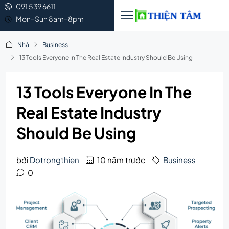
091 539 6611
Mon–Sun 8am–8pm
Nhà
Business
13 Tools Everyone In The Real Estate Industry Should Be Using
13 Tools Everyone In The
Real Estate Industry
Should Be Using
bởi
Dotrongthien
10 năm trước
Business
0