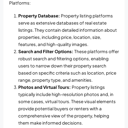
Platforms:
Property Database:
Property listing platforms
serve as extensive databases of real estate
listings. They contain detailed information about
properties, including price, location, size,
features, and high-quality images.
Search and Filter Options:
These platforms offer
robust search and filtering options, enabling
users to narrow down their property search
based on specific criteria such as location, price
range, property type, and amenities.
Photos and Virtual Tours:
Property listings
typically include high-resolution photos and, in
some cases, virtual tours. These visual elements
provide potential buyers or renters with a
comprehensive view of the property, helping
them make informed decisions.