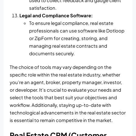
used to collect feedback and gauge client
satisfaction.
Legal and Compliance Software:
To ensure legal compliance, real estate
professionals can use software like Dotloop
or ZipForm for creating, storing, and
managing real estate contracts and
documents securely.
The choice of tools may vary depending on the
specific role within the real estate industry, whether
you’re an agent, broker, property manager, investor,
or developer. It’s crucial to evaluate your needs and
select the tools that best suit your objectives and
workflow. Additionally, staying up-to-date with
technological advancements in the real estate sector
is essential to remain competitive in the market.
Real Estate CRM (Customer