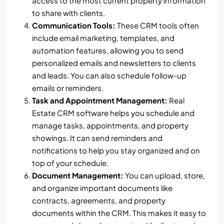
access to the most current property information
to share with clients.
Communication Tools:
These CRM tools often
include email marketing, templates, and
automation features, allowing you to send
personalized emails and newsletters to clients
and leads. You can also schedule follow-up
emails or reminders.
Task and Appointment Management:
Real
Estate CRM software helps you schedule and
manage tasks, appointments, and property
showings. It can send reminders and
notifications to help you stay organized and on
top of your schedule.
Document Management:
You can upload, store,
and organize important documents like
contracts, agreements, and property
documents within the CRM. This makes it easy to