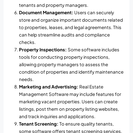
tenants and property managers.
Document Management:
Users can securely
store and organize important documents related
to properties, leases, and legal agreements. This
can help streamline audits and compliance
checks.
Property Inspections:
Some software includes
tools for conducting property inspections,
allowing property managers to assess the
condition of properties and identify maintenance
needs.
Marketing and Advertising:
Real Estate
Management Software may include features for
marketing vacant properties. Users can create
listings, post them on property listing websites,
and track inquiries and applications.
Tenant Screening:
To ensure quality tenants,
some software offers tenant screening services,