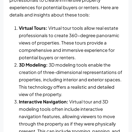
experiences for potential buyers or renters. Here are
details and insights about these tools:
Virtual Tours:
Virtual tour tools allow real estate
professionals to create 360-degree panoramic
views of properties. These tours provide a
comprehensive and immersive experience for
potential buyers or renters.
3D Modeling:
3D modeling tools enable the
creation of three-dimensional representations of
properties, including interior and exterior spaces.
This technology offers a realistic and detailed
view of the property.
Interactive Navigation:
Virtual tour and 3D
modeling tools often include interactive
navigation features, allowing viewers to move
through the property as if they were physically
present. This can include zooming, panning, and