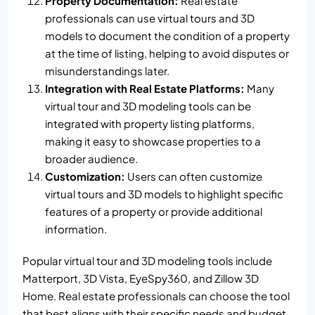
Property Documentation:
Real estate
professionals can use virtual tours and 3D
models to document the condition of a property
at the time of listing, helping to avoid disputes or
misunderstandings later.
Integration with Real Estate Platforms:
Many
virtual tour and 3D modeling tools can be
integrated with property listing platforms,
making it easy to showcase properties to a
broader audience.
Customization:
Users can often customize
virtual tours and 3D models to highlight specific
features of a property or provide additional
information.
Popular virtual tour and 3D modeling tools include
Matterport, 3D Vista, EyeSpy360, and Zillow 3D
Home. Real estate professionals can choose the tool
that best aligns with their specific needs and budget